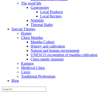
The good life
Gastronomy
Local Products
Local Recipes
Nightlife
Thermal Baths
Special Themes
Homer
Chios Mastiha
Mastiha Culture
History and cultivation
Natural and human environment
UNESCO recognition of mastiha cultivation
Chios mastic museum
Kampos
Medieval Chios
Caves
Traditional Professions
Blog