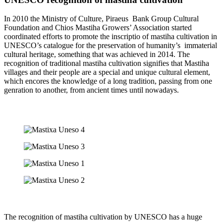
In 2010 the Ministry of Culture, Piraeus Bank Group Cultural
Foundation and Chios Mastiha Growers’ Association started
coordinated efforts to promote the inscriptio of mastiha cultivation in
UNESCO’s catalogue for the preservation of humanity’s immaterial
cultural heritage, something that was achieved in 2014. The
recognition of traditional mastiha cultivation signifies that Mastiha
villages and their people are a special and unique cultural element,
which encores the knowledge of a long tradition, passing from one
genration to another, from ancient times until nowadays.
The recognition of mastiha cultivation by UNESCO has a huge