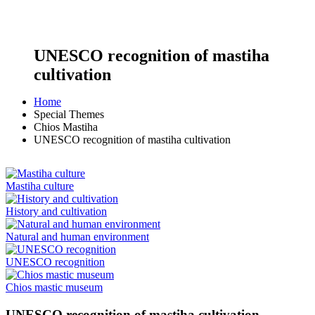
UNESCO recognition of mastiha
cultivation
Home
Special Themes
Chios Mastiha
UNESCO recognition of mastiha cultivation
Mastiha culture
History and cultivation
Natural and human environment
UNESCO recognition
Chios mastic museum
UNESCO recognition of mastiha cultivation