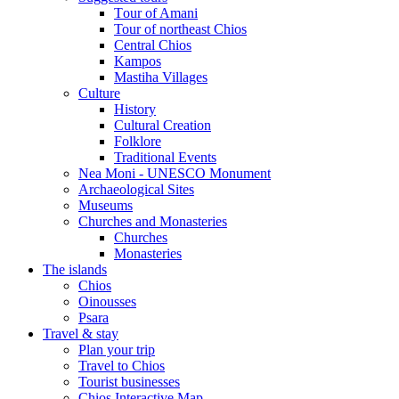
Τour of Amani
Tour of northeast Chios
Central Chios
Kampos
Mastiha Villages
Culture
History
Cultural Creation
Folklore
Traditional Events
Nea Moni - UNESCO Monument
Archaeological Sites
Museums
Churches and Monasteries
Churches
Monasteries
The islands
Chios
Oinousses
Psara
Travel & stay
Plan your trip
Travel to Chios
Tourist businesses
Chios Interactive Map