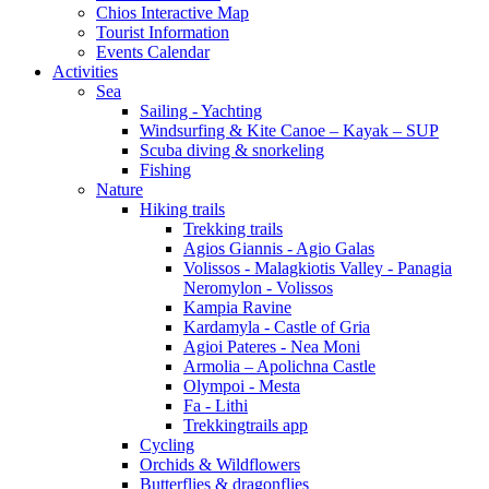
Chios Interactive Map
Tourist Information
Events Calendar
Activities
Sea
Sailing - Yachting
Windsurfing & Kite Canoe – Kayak – SUP
Scuba diving & snorkeling
Fishing
Nature
Hiking trails
Trekking trails
Agios Giannis - Agio Galas
Volissos - Malagkiotis Valley - Panagia
Neromylon - Volissos
Kampia Ravine
Kardamyla - Castle of Gria
Agioi Pateres - Nea Moni
Armolia – Apolichna Castle
Olympoi - Mesta
Fa - Lithi
Trekkingtrails app
Cycling
Orchids & Wildflowers
Butterflies & dragonflies