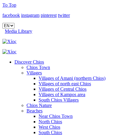
To Top
facebook
instagram
pinterest
twitter
Media Library
Discover Chios
Chios Town
Villages
Villages of Amani (northern Chios)
Villages of north east Chios
Villages of Central Chios
Villages of Kampos area
South Chios Villages
Chios Nature
Beaches
Near Chios Town
North Chios
West Chios
South Chios