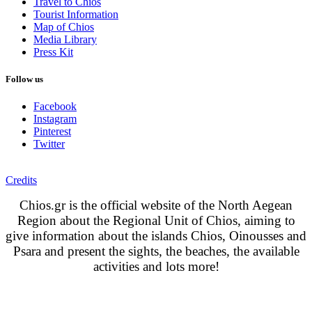
Travel to Chios
Tourist Information
Map of Chios
Media Library
Press Kit
Follow us
Facebook
Instagram
Pinterest
Twitter
Credits
Chios.gr is the official website of the North Aegean
Region about the Regional Unit of Chios, aiming to
give information about the islands Chios, Oinousses and
Psara and present the sights, the beaches, the available
activities and lots more!