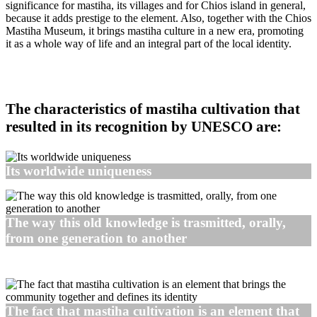
significance for mastiha, its villages and for Chios island in general,
because it adds prestige to the element. Also, together with the Chios
Mastiha Museum, it brings mastiha culture in a new era, promoting
it as a whole way of life and an integral part of the local identity.
The characteristics of mastiha cultivation that
resulted in its recognition by UNESCO are:
Its worldwide uniqueness
The way this old knowledge is trasmitted, orally,
from one generation to another
The fact that mastiha cultivation is an element that