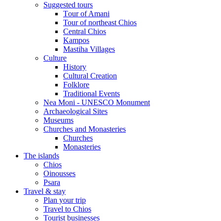
Suggested tours
Τour of Amani
Tour of northeast Chios
Central Chios
Kampos
Mastiha Villages
Culture
History
Cultural Creation
Folklore
Traditional Events
Nea Moni - UNESCO Monument
Archaeological Sites
Museums
Churches and Monasteries
Churches
Monasteries
The islands
Chios
Oinousses
Psara
Travel & stay
Plan your trip
Travel to Chios
Tourist businesses