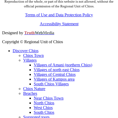
Reproduction of the whole, or part of this website is not allowed, without the
official permission of the Regional Unit of Chios.
Terms of Use and Data Protection Policy
Accessibility Statement
Designed by
Truth
Web
Media
Copyright © Regional Unit of Chios
Discover Chios
Chios Town
Villages
Villages of Amani (northern Chios)
Villages of north east Chios
Villages of Central Chios
Villages of Kampos area
South Chios Villages
Chios Nature
Beaches
Near Chios Town
North Chios
West Chios
South Chios
Suggested tours