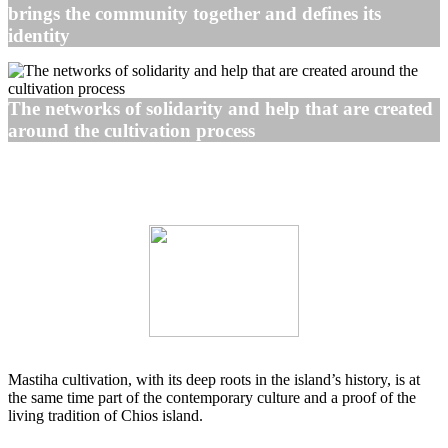
brings the community together and defines its
identity
The networks of solidarity and help that are created
around the cultivation process
Mastiha cultivation, with its deep roots in the island’s history, is at
the same time part of the contemporary culture and a proof of the
living tradition of Chios island.