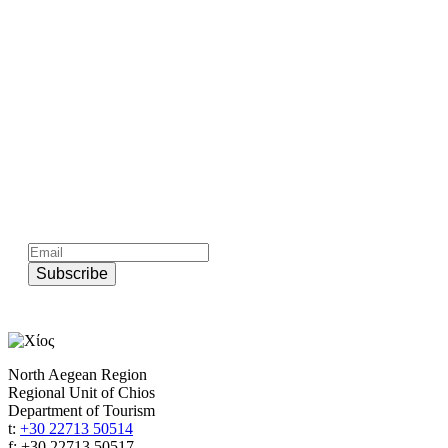
Subscribe to official newsletter of chios.gr
Subscribe
North Aegean Region
Regional Unit of Chios
Department of Tourism
t:
+30 22713 50514
f: +30 22713 50517