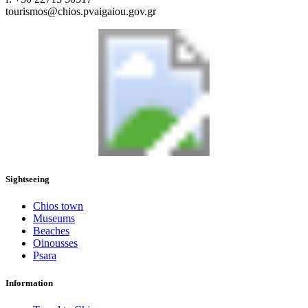
tourismos@chios.pvaigaiou.gov.gr
Sightseeing
Chios town
Museums
Beaches
Oinousses
Psara
Information