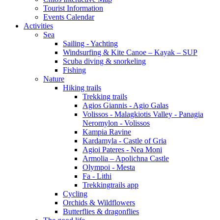
Tourist Information
Events Calendar
Activities
Sea
Sailing - Yachting
Windsurfing & Kite Canoe – Kayak – SUP
Scuba diving & snorkeling
Fishing
Nature
Hiking trails
Trekking trails
Agios Giannis - Agio Galas
Volissos - Malagkiotis Valley - Panagia
Neromylon - Volissos
Kampia Ravine
Kardamyla - Castle of Gria
Agioi Pateres - Nea Moni
Armolia – Apolichna Castle
Olympoi - Mesta
Fa - Lithi
Trekkingtrails app
Cycling
Orchids & Wildflowers
Butterflies & dragonflies