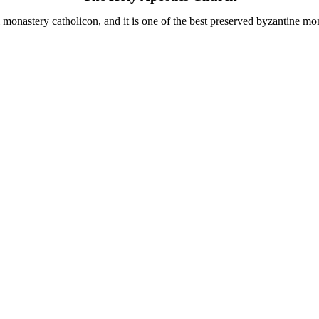
i monastery catholicon, and it is one of the best preserved byzantine m