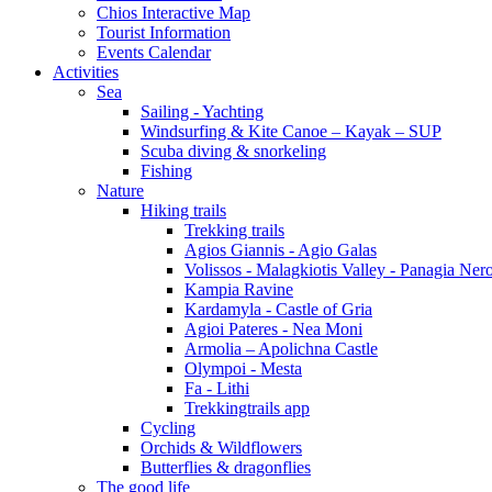
Chios Interactive Map
Tourist Information
Events Calendar
Activities
Sea
Sailing - Yachting
Windsurfing & Kite Canoe – Kayak – SUP
Scuba diving & snorkeling
Fishing
Nature
Hiking trails
Trekking trails
Agios Giannis - Agio Galas
Volissos - Malagkiotis Valley - Panagia Ner
Kampia Ravine
Kardamyla - Castle of Gria
Agioi Pateres - Nea Moni
Armolia – Apolichna Castle
Olympoi - Mesta
Fa - Lithi
Trekkingtrails app
Cycling
Orchids & Wildflowers
Butterflies & dragonflies
The good life