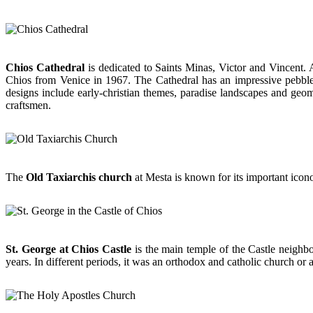
Chios Cathedral
is dedicated to Saints Minas, Victor and Vincent. A
Chios from Venice in 1967. The Cathedral has an impressive pebbled 
designs include early-christian themes, paradise landscapes and geome
craftsmen.
The
Old Taxiarchis church
at Mesta is known for its important icon
St. George at Chios Castle
is the main temple of the Castle neighbo
years. In different periods, it was an orthodox and catholic church or