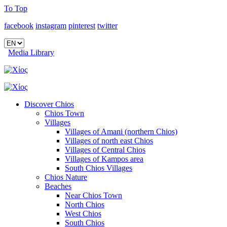
To Top
facebook
instagram
pinterest
twitter
Media Library
Discover Chios
Chios Town
Villages
Villages of Amani (northern Chios)
Villages of north east Chios
Villages of Central Chios
Villages of Kampos area
South Chios Villages
Chios Nature
Beaches
Near Chios Town
North Chios
West Chios
South Chios