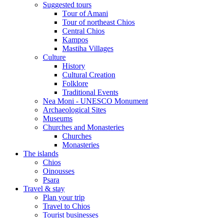
Suggested tours
Τour of Amani
Tour of northeast Chios
Central Chios
Kampos
Mastiha Villages
Culture
History
Cultural Creation
Folklore
Traditional Events
Nea Moni - UNESCO Monument
Archaeological Sites
Museums
Churches and Monasteries
Churches
Monasteries
The islands
Chios
Oinousses
Psara
Travel & stay
Plan your trip
Travel to Chios
Tourist businesses