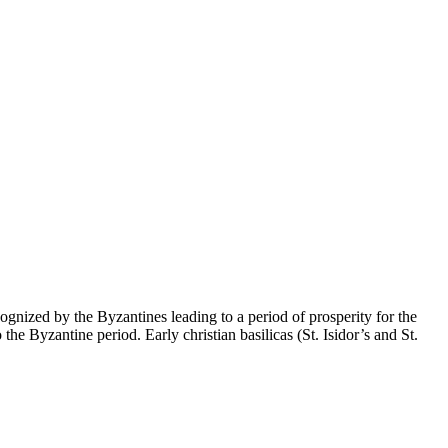
gnized by the Byzantines leading to a period of prosperity for the
e Byzantine period. Early christian basilicas (St. Isidor’s and St.