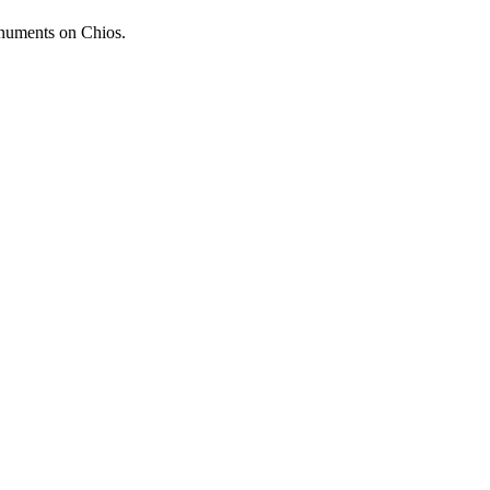
onuments on Chios.