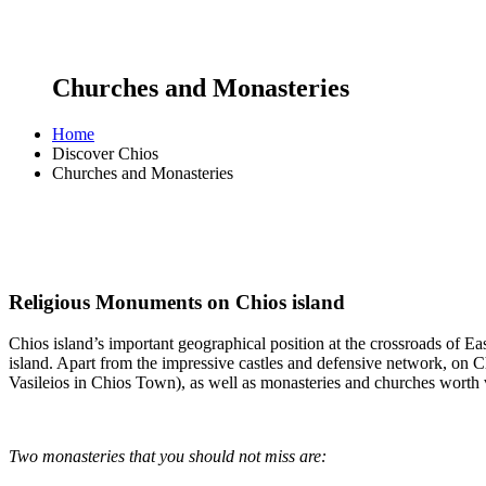
Churches and Monasteries
Home
Discover Chios
Churches and Monasteries
Religious Monuments on Chios island
Chios island’s important geographical position at the crossroads of E
island. Apart from the impressive castles and defensive network, on Ch
Vasileios in Chios Town), as well as monasteries and churches worth v
Two monasteries that you should not miss are: