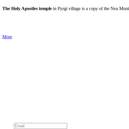
The Holy Apostles temple
in Pyrgi village is a copy of the Nea Mon
More
Subscribe to official newsletter of chios.gr