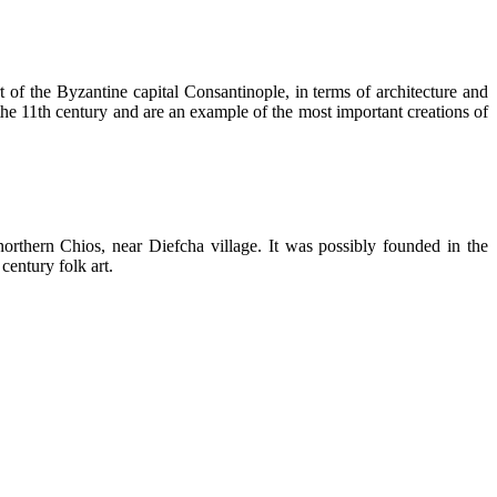
 of the Byzantine capital Consantinople, in terms of architecture and
11th century and are an example of the most important creations of
orthern Chios, near Diefcha village. It was possibly founded in the
century folk art.