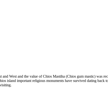
ast and West and the value of Chios Mastiha (Chios gum mastic) was reco
ios island important religious monuments have survived dating back to th
isiting.