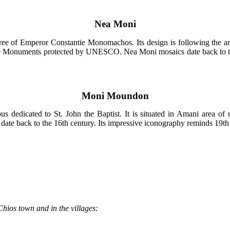
Nea Moni
ree of Emperor Constantie Monomachos. Its design is following the art
e Monuments protected by UNESCO. Nea Moni mosaics date back to the 
Moni Moundon
dedicated to St. John the Baptist. It is situated in Amani area of n
date back to the 16th century. Its impressive iconography reminds 19th 
Chios town and in the villages: