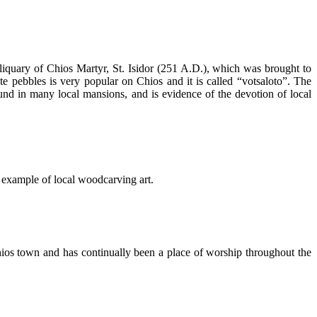
reliquary of Chios Martyr, St. Isidor (251 A.D.), which was brought to
e pebbles is very popular on Chios and it is called “votsaloto”. The
found in many local mansions, and is evidence of the devotion of local
 example of local woodcarving art.
Chios town and has continually been a place of worship throughout the