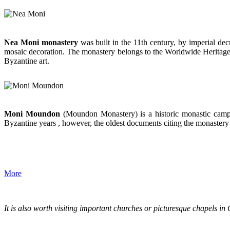
Nea Moni monastery
was built in the 11th century, by imperial dec
mosaic decoration. The monastery belongs to the Worldwide Heritag
Byzantine art.
Moni Moundon
(Moundon Monastery) is a historic monastic campus 
Byzantine years , however, the oldest documents citing the monastery 
More
It is also worth visiting important churches or picturesque chapels in 