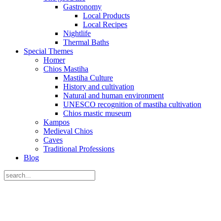
Gastronomy
Local Products
Local Recipes
Nightlife
Thermal Baths
Special Themes
Homer
Chios Mastiha
Mastiha Culture
History and cultivation
Natural and human environment
UNESCO recognition of mastiha cultivation
Chios mastic museum
Kampos
Medieval Chios
Caves
Traditional Professions
Blog