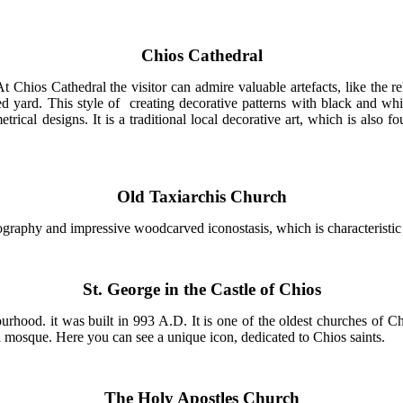
Chios Cathedral
t Chios Cathedral the visitor can admire valuable artefacts, like the 
yard. This style of creating decorative patterns with black and whit
trical designs. It is a traditional local decorative art, which is also 
Old Taxiarchis Church
ography and impressive woodcarved iconostasis, which is characteristic
St. George in the Castle of Chios
urhood. it was built in 993 A.D. It is one of the oldest churches of 
 a mosque. Here you can see a unique icon, dedicated to Chios saints.
The Holy Apostles Church