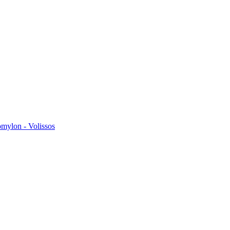
omylon - Volissos