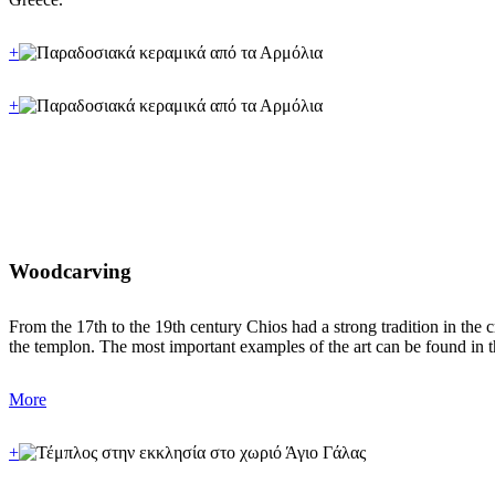
+
+
Woodcarving
From the 17th to the 19th century Chios had a strong tradition in the 
the templon. The most important examples of the art can be found in 
More
+