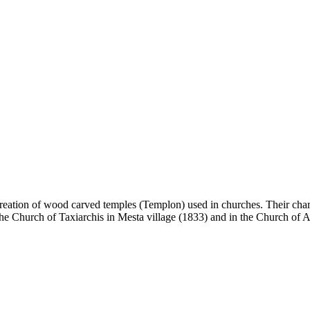
creation of wood carved temples (Templon) used in churches. Their charac
the Church of Taxiarchis in Mesta village (1833) and in the Church of 