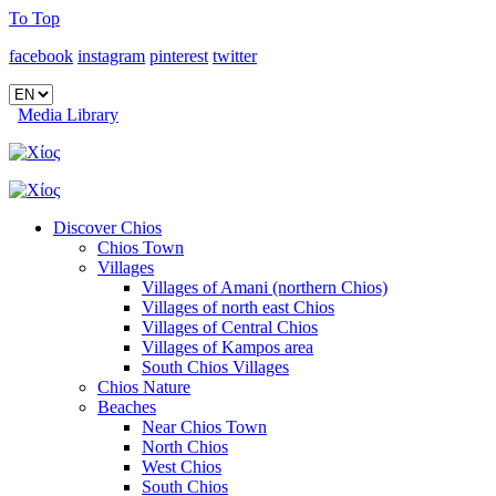
To Top
facebook
instagram
pinterest
twitter
Media Library
Discover Chios
Chios Town
Villages
Villages of Amani (northern Chios)
Villages of north east Chios
Villages of Central Chios
Villages of Kampos area
South Chios Villages
Chios Nature
Beaches
Near Chios Town
North Chios
West Chios
South Chios