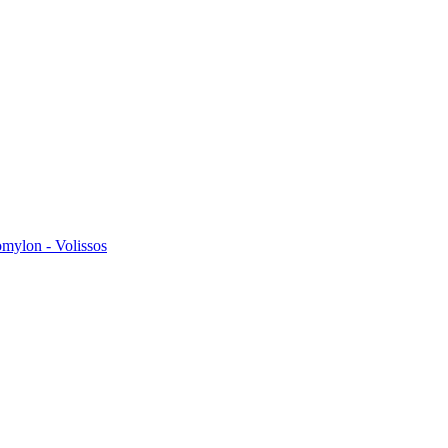
omylon - Volissos