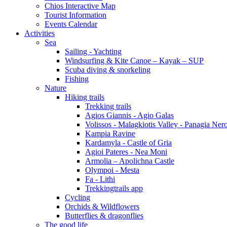
Chios Interactive Map
Tourist Information
Events Calendar
Activities
Sea
Sailing - Yachting
Windsurfing & Kite Canoe – Kayak – SUP
Scuba diving & snorkeling
Fishing
Nature
Hiking trails
Trekking trails
Agios Giannis - Agio Galas
Volissos - Malagkiotis Valley - Panagia Ner
Kampia Ravine
Kardamyla - Castle of Gria
Agioi Pateres - Nea Moni
Armolia – Apolichna Castle
Olympoi - Mesta
Fa - Lithi
Trekkingtrails app
Cycling
Orchids & Wildflowers
Butterflies & dragonflies
The good life