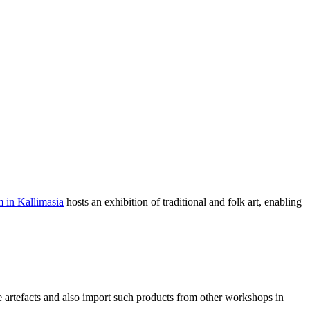
 in Kallimasia
hosts an exhibition of traditional and folk art, enabling
ive artefacts and also import such products from other workshops in