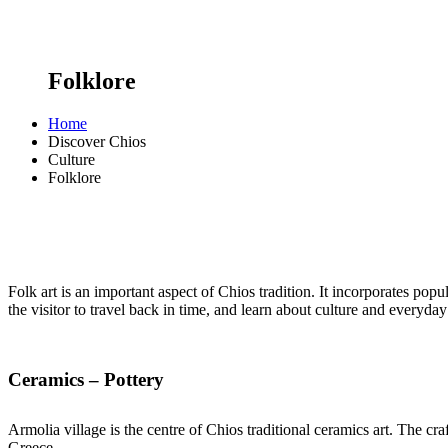
Folklore
Home
Discover Chios
Culture
Folklore
Folk art is an important aspect of Chios tradition. It incorporates popul
the visitor to travel back in time, and learn about culture and everyday 
Ceramics – Pottery
Armolia village is the centre of Chios traditional ceramics art. The c
Greece.