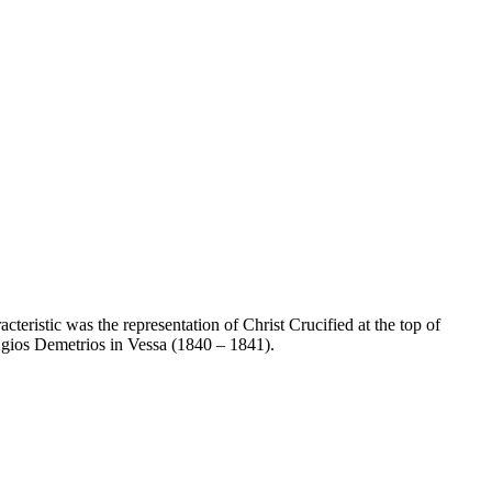
teristic was the representation of Christ Crucified at the top of
Agios Demetrios in Vessa (1840 – 1841).