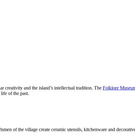
ar creativity and the island’s intellectual tradition. The
Folklore Museum
life of the past.
raftsmen of the village create ceramic utensils, kitchenware and decorat