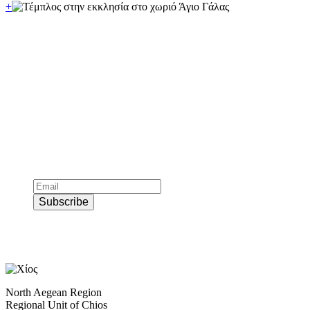
+
Subscribe to official newsletter of chios.gr
Subscribe
North Aegean Region
Regional Unit of Chios