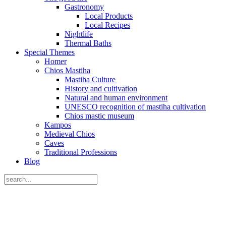
Gastronomy
Local Products
Local Recipes
Nightlife
Thermal Baths
Special Themes
Homer
Chios Mastiha
Mastiha Culture
History and cultivation
Natural and human environment
UNESCO recognition of mastiha cultivation
Chios mastic museum
Kampos
Medieval Chios
Caves
Traditional Professions
Blog