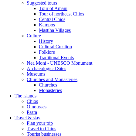
Suggested tours
Τour of Amani
Tour of northeast Chios
Central Chios
Kampos
Mastiha Villages
Culture
History
Cultural Creation
Folklore
Traditional Events
Nea Moni - UNESCO Monument
Archaeological Sites
Museums
Churches and Monasteries
Churches
Monasteries
The islands
Chios
Oinousses
Psara
Travel & stay
Plan your trip
Travel to Chios
Tourist businesses