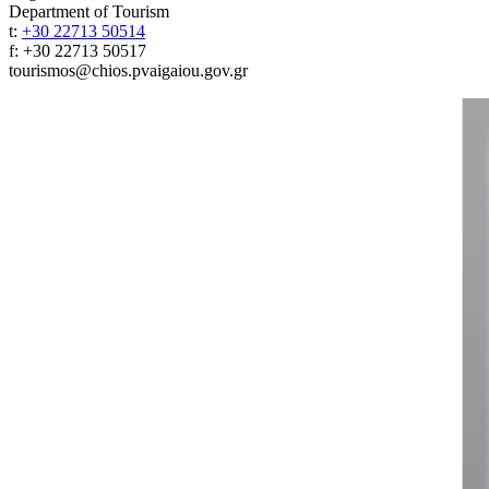
Department of Tourism
t:
+30 22713 50514
f: +30 22713 50517
tourismos@chios.pvaigaiou.gov.gr