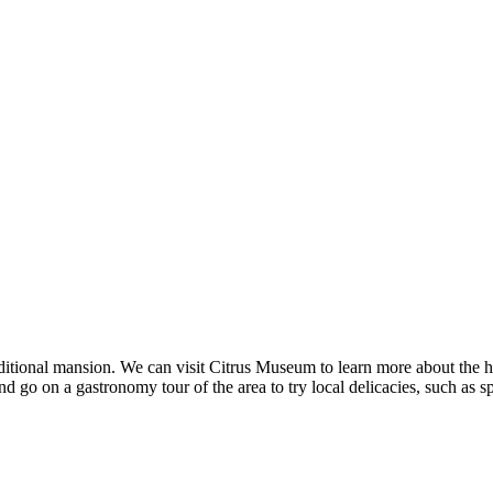
aditional mansion. We can visit Citrus Museum to learn more about the h
d go on a gastronomy tour of the area to try local delicacies, such as s