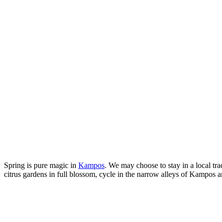
Spring is pure magic in
Kampos
. We may choose to stay in a local tr
citrus gardens in full blossom, cycle in the narrow alleys of Kampos an