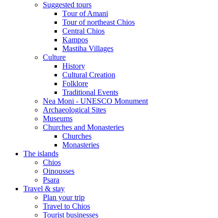
Suggested tours
Τour of Amani
Tour of northeast Chios
Central Chios
Kampos
Mastiha Villages
Culture
History
Cultural Creation
Folklore
Traditional Events
Nea Moni - UNESCO Monument
Archaeological Sites
Museums
Churches and Monasteries
Churches
Monasteries
The islands
Chios
Oinousses
Psara
Travel & stay
Plan your trip
Travel to Chios
Tourist businesses