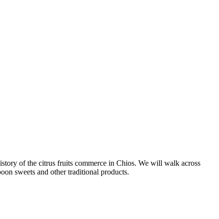
istory of the citrus fruits commerce in Chios. We will walk across
poon sweets and other traditional products.