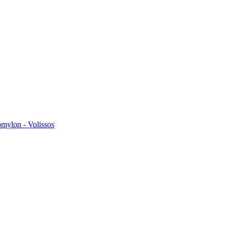
omylon - Volissos