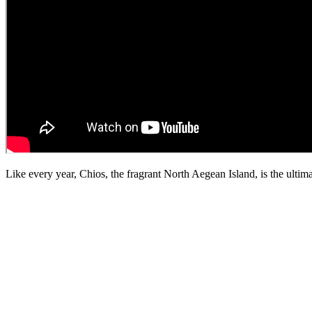
Like every year, Chios, the fragrant North Aegean Island, is the ultim