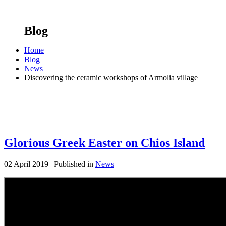
Blog
Home
Blog
News
Discovering the ceramic workshops of Armolia village
Glorious Greek Easter on Chios Island
02 April 2019 |
Published in
News