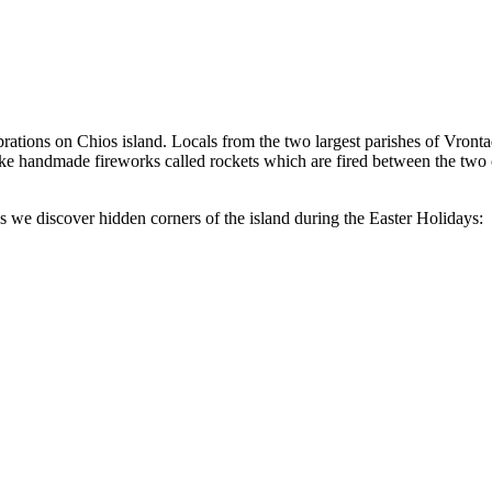
ebrations on Chios island. Locals from the two largest parishes of Vron
 make handmade fireworks called rockets which are fired between the two
we discover hidden corners of the island during the Easter Holidays: