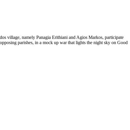
tados village, namely Panagia Erithiani and Agios Markos, participate
 opposing parishes, in a mock up war that lights the night sky on Good