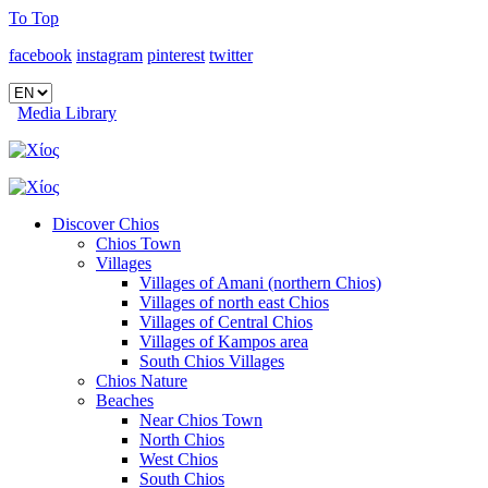
To Top
facebook
instagram
pinterest
twitter
Media Library
Discover Chios
Chios Town
Villages
Villages of Amani (northern Chios)
Villages of north east Chios
Villages of Central Chios
Villages of Kampos area
South Chios Villages
Chios Nature
Beaches
Near Chios Town
North Chios
West Chios
South Chios