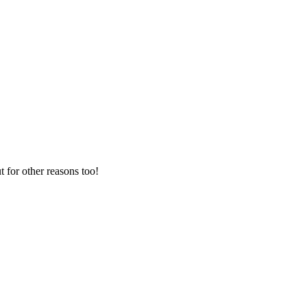
t for other reasons too!