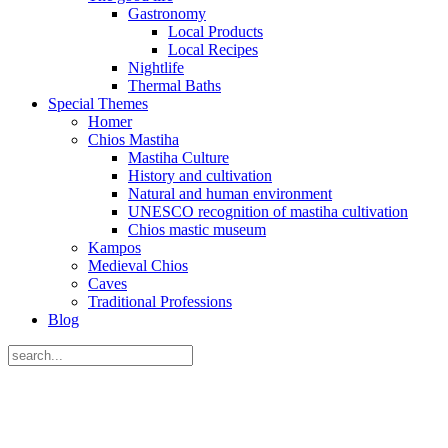
Gastronomy
Local Products
Local Recipes
Nightlife
Thermal Baths
Special Themes
Homer
Chios Mastiha
Mastiha Culture
History and cultivation
Natural and human environment
UNESCO recognition of mastiha cultivation
Chios mastic museum
Kampos
Medieval Chios
Caves
Traditional Professions
Blog