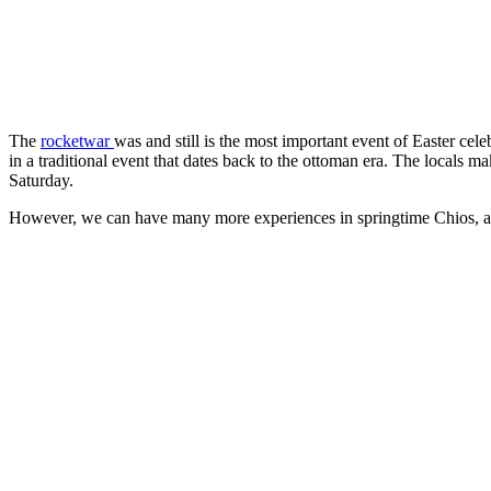
The
rocketwar
was and still is the most important event of Easter cel
in a traditional event that dates back to the ottoman era. The locals
Saturday.
However, we can have many more experiences in springtime Chios, as 