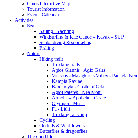
Chios Interactive Map
Tourist Information
Events Calendar
Activities
Sea
Sailing - Yachting
Windsurfing & Kite Canoe – Kayak – SUP
Scuba diving & snorkeling
Fishing
Nature
Hiking trails
Trekking trails
Agios Giannis - Agio Galas
Volissos - Malagkiotis Valley - Panagia Ner
Kampia Ravine
Kardamyla - Castle of Gria
Agioi Pateres - Nea Moni
Armolia – Apolichna Castle
Olympoi - Mesta
Fa - Lithi
Trekkingtrails app
Cycling
Orchids & Wildflowers
Butterflies & dragonflies
The good life