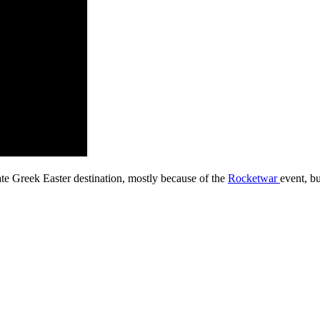
ate Greek Easter destination, mostly because of the
Rocketwar
event, bu