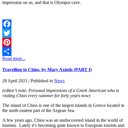
impression on us, and that is Olympoi cave.
Facebook
Twitter
Pinterest
Read more...
Share
Travelling to Chios, by Mary Axiotis (PART I)
28 April 2021 |
Published in
News
(editor’s note: Personal impressions of a Greek American who is
visiting Chios every summer for forty years now)
The island of Chios is one of the largest islands in Greece located in
the north eastern part of the Aegean Sea.
A few years ago, Chios was an undiscovered island in the world of
tourism. Lately it’s becoming quite known to European tourists and