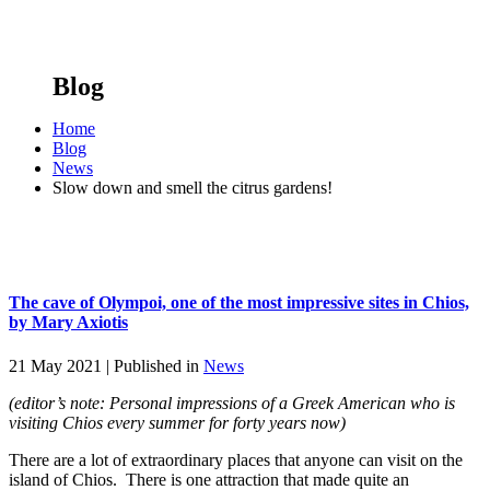
Blog
Home
Blog
News
Slow down and smell the citrus gardens!
The cave of Olympoi, one of the most impressive sites in Chios,
by Mary Axiotis
21 May 2021 |
Published in
News
(editor’s note: Personal impressions of a Greek American who is
visiting Chios every summer for forty years now)
There are a lot of extraordinary places that anyone can visit on the
island of Chios. There is one attraction that made quite an