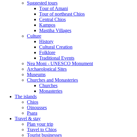
Suggested tours
Τour of Amani
Tour of northeast Chios
Central Chios
Kampos
Mastiha Villages
Culture
History
Cultural Creation
Folklore
Traditional Events
Nea Moni - UNESCO Monument
Archaeological Sites
Museums
Churches and Monasteries
Churches
Monasteries
The islands
Chios
Oinousses
Psara
Travel & stay
Plan your trip
Travel to Chios
Tourist businesses