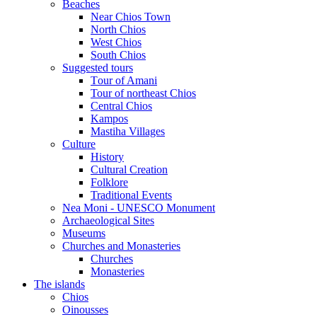
Beaches
Near Chios Town
North Chios
West Chios
South Chios
Suggested tours
Τour of Amani
Tour of northeast Chios
Central Chios
Kampos
Mastiha Villages
Culture
History
Cultural Creation
Folklore
Traditional Events
Nea Moni - UNESCO Monument
Archaeological Sites
Museums
Churches and Monasteries
Churches
Monasteries
The islands
Chios
Oinousses