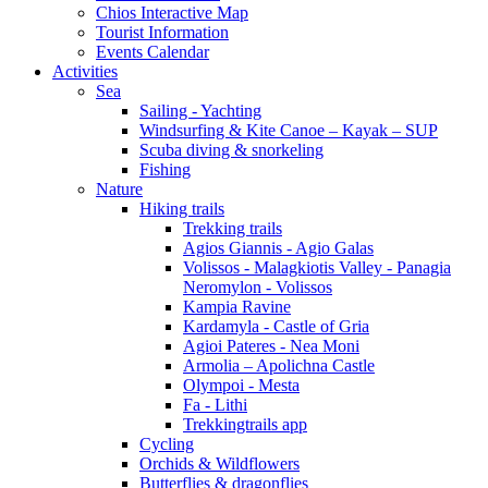
Chios Interactive Map
Tourist Information
Events Calendar
Activities
Sea
Sailing - Yachting
Windsurfing & Kite Canoe – Kayak – SUP
Scuba diving & snorkeling
Fishing
Nature
Hiking trails
Trekking trails
Agios Giannis - Agio Galas
Volissos - Malagkiotis Valley - Panagia
Neromylon - Volissos
Kampia Ravine
Kardamyla - Castle of Gria
Agioi Pateres - Nea Moni
Armolia – Apolichna Castle
Olympoi - Mesta
Fa - Lithi
Trekkingtrails app
Cycling
Orchids & Wildflowers
Butterflies & dragonflies