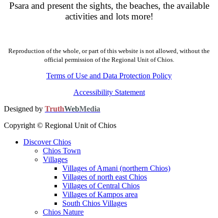
Psara and present the sights, the beaches, the available
activities and lots more!
Reproduction of the whole, or part of this website is not allowed, without the
official permission of the Regional Unit of Chios.
Terms of Use and Data Protection Policy
Accessibility Statement
Designed by
Truth
Web
Media
Copyright © Regional Unit of Chios
Discover Chios
Chios Town
Villages
Villages of Amani (northern Chios)
Villages of north east Chios
Villages of Central Chios
Villages of Kampos area
South Chios Villages
Chios Nature