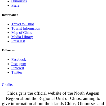
Oinousses
Psara
Information
Travel to Chios
Tourist Information
Map of Chios
Media Library
Press Kit
Follow us
Facebook
Instagram
Pinterest
Twitter
Credits
Chios.gr is the official website of the North Aegean
Region about the Regional Unit of Chios, aiming to
give information about the islands Chios, Oinousses and