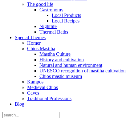
The good life
Gastronomy
Local Products
Local Recipes
Nightlife
Thermal Baths
Special Themes
Homer
Chios Mastiha
Mastiha Culture
History and cultivation
Natural and human environment
UNESCO recognition of mastiha cultivation
Chios mastic museum
Kampos
Medieval Chios
Caves
Traditional Professions
Blog