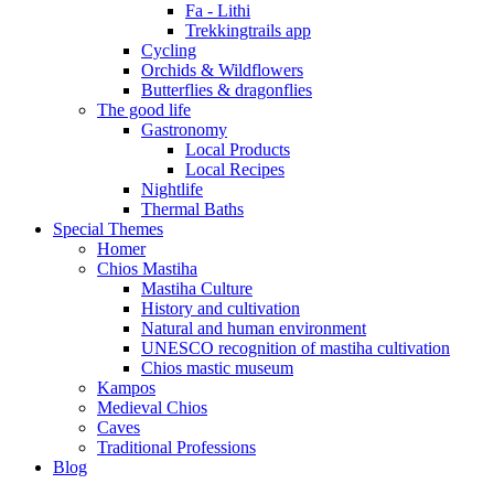
Fa - Lithi
Trekkingtrails app
Cycling
Orchids & Wildflowers
Butterflies & dragonflies
The good life
Gastronomy
Local Products
Local Recipes
Nightlife
Thermal Baths
Special Themes
Homer
Chios Mastiha
Mastiha Culture
History and cultivation
Natural and human environment
UNESCO recognition of mastiha cultivation
Chios mastic museum
Kampos
Medieval Chios
Caves
Traditional Professions
Blog