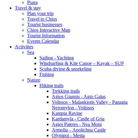
Psara
Travel & stay
Plan your trip
Travel to Chios
Tourist businesses
Chios Interactive Map
Tourist Information
Events Calendar
Activities
Sea
Sailing - Yachting
Windsurfing & Kite Canoe – Kayak – SUP
Scuba diving & snorkeling
Fishing
Nature
Hiking trails
Trekking trails
Agios Giannis - Agio Galas
Volissos - Malagkiotis Valley - Panagia
Neromylon - Volissos
Kampia Ravine
Kardamyla - Castle of Gria
Agioi Pateres - Nea Moni
Armolia – Apolichna Castle
Olympoi - Mesta