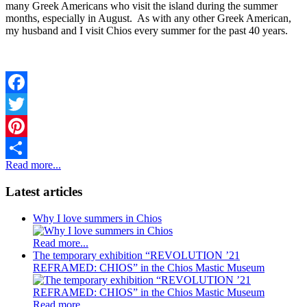
many Greek Americans who visit the island during the summer
months, especially in August. As with any other Greek American,
my husband and I visit Chios every summer for the past 40 years.
Facebook
Twitter
Pinterest
Read more...
Share
Latest articles
Why I love summers in Chios
Read more...
The temporary exhibition “REVOLUTION ’21
REFRAMED: CHIOS” in the Chios Mastic Museum
Read more...