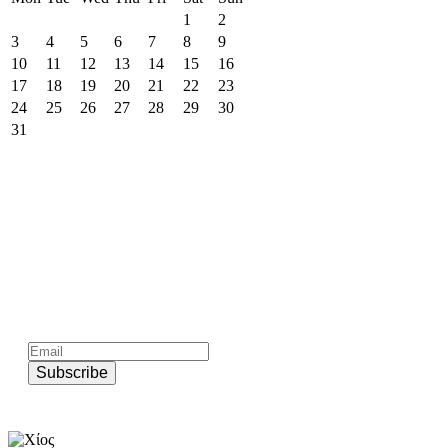
1
2
3
4
5
6
7
8
9
10
11
12
13
14
15
16
17
18
19
20
21
22
23
24
25
26
27
28
29
30
31
Subscribe to official newsletter of chios.gr
Subscribe