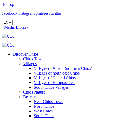
To Top
facebook
instagram
pinterest
twitter
Media Library
Discover Chios
Chios Town
Villages
Villages of Amani (northern Chios)
Villages of north east Chios
Villages of Central Chios
Villages of Kampos area
South Chios Villages
Chios Nature
Beaches
Near Chios Town
North Chios
West Chios
South Chios