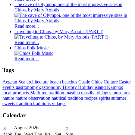
The cave of Olympoi, one of the most impressive sites in
Chios, by Mary Axiotis
Read more...
Travelling to Chios, by Mary Axiotis (PART I)
Read more...
Chios Folk Music
Read more...
Tags
Aegean Sea
architecture
beach
beaches
Castle
Chios
Culture
Easter
events
gasrtonomy
gastronomy
History
Holiday
island
Kampos
local products
Maritime tradition
mastiha
mastiha villages
museums
nature
nature observation
nautical tradition
recipes
spirits
summer
sweets
tradition
traditions
villages
Calendar
«
August 2026
»
Mon
Tue
Wed
Thu
Fri
Sat
Sun