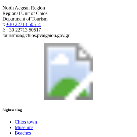
North Aegean Region
Regional Unit of Chios
Department of Tourism
t:
+30 22713 50514
f: +30 22713 50517
tourismos@chios.pvaigaiou.gov.gr
Sightseeing
Chios town
Museums
Beaches