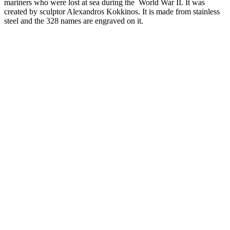
mariners who were lost at sea during the World War II. It was
created by sculptor Alexandros Kokkinos. It is made from stainless
steel and the 328 names are engraved on it.