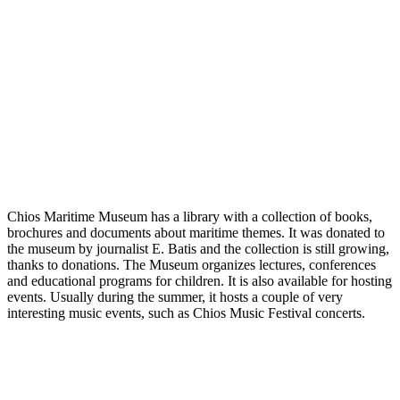
Chios Maritime Museum has a library with a collection of books,
brochures and documents about maritime themes. It was donated to
the museum by journalist E. Batis and the collection is still growing,
thanks to donations. The Museum organizes lectures, conferences
and educational programs for children. It is also available for hosting
events. Usually during the summer, it hosts a couple of very
interesting music events, such as Chios Music Festival concerts.