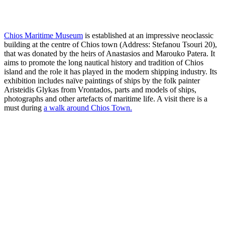
Chios Maritime Museum
is established at an impressive neoclassic
building at the centre of Chios town (Address: Stefanou Tsouri 20),
that was donated by the heirs of Anastasios and Marouko Patera. It
aims to promote the long nautical history and tradition of Chios
island and the role it has played in the modern shipping industry. Its
exhibition includes naïve paintings of ships by the folk painter
Aristeidis Glykas from Vrontados, parts and models of ships,
photographs and other artefacts of maritime life. A visit there is a
must during
a walk around Chios Town.