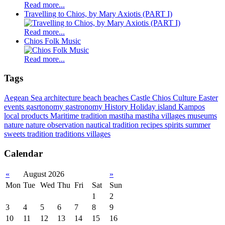
Read more...
Travelling to Chios, by Mary Axiotis (PART I)
Read more...
Chios Folk Music
Read more...
Tags
Aegean Sea
architecture
beach
beaches
Castle
Chios
Culture
Easter
events
gasrtonomy
gastronomy
History
Holiday
island
Kampos
local products
Maritime tradition
mastiha
mastiha villages
museums
nature
nature observation
nautical tradition
recipes
spirits
summer
sweets
tradition
traditions
villages
Calendar
«
August 2026
»
Mon
Tue
Wed
Thu
Fri
Sat
Sun
1
2
3
4
5
6
7
8
9
10
11
12
13
14
15
16