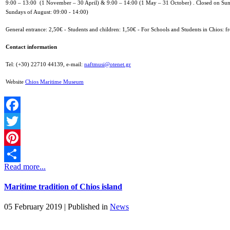
9:00 – 13:00 (1 November – 30 April) &
9:00 – 14:00 (1 May – 31 October) .
Closed on Sun
Sundays of August: 09:00 - 14:00)
General entrance: 2,50€ -
Students and children: 1,50€ -
For Schools and Students in Chios: fr
Contact information
Tel: (+30) 22710 44139,
e-mail:
naftmusi@otenet.gr
Website
Chios Maritime Museum
Facebook
Twitter
Pinterest
Read more...
Share
Maritime tradition of Chios island
05 February 2019 |
Published in
News