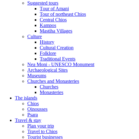
Suggested tours
Τour of Amani
Tour of northeast Chios
Central Chios
Kampos
Mastiha Villages
Culture
History
Cultural Creation
Folklore
Traditional Events
Nea Moni - UNESCO Monument
Archaeological Sites
Museums
Churches and Monasteries
Churches
Monasteries
The islands
Chios
Oinousses
Psara
Travel & stay
Plan your trip
Travel to Chios
Tourist businesses