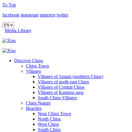
To Top
facebook
instagram
pinterest
twitter
Media Library
Discover Chios
Chios Town
Villages
Villages of Amani (northern Chios)
Villages of north east Chios
Villages of Central Chios
Villages of Kampos area
South Chios Villages
Chios Nature
Beaches
Near Chios Town
North Chios
West Chios
South Chios