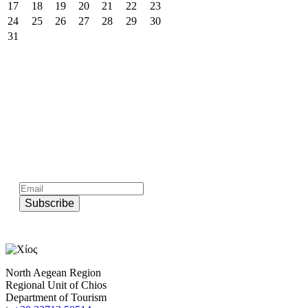
17
18
19
20
21
22
23
24
25
26
27
28
29
30
31
Subscribe to official newsletter of chios.gr
Subscribe
North Aegean Region
Regional Unit of Chios
Department of Tourism