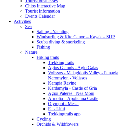
Tourist businesses
Chios Interactive Map
Tourist Information
Events Calendar
Activities
Sea
Sailing - Yachting
Windsurfing & Kite Canoe – Kayak – SUP
Scuba diving & snorkeling
Fishing
Nature
Hiking trails
Trekking trails
Agios Giannis - Agio Galas
Volissos - Malagkiotis Valley - Panagia
Neromylon - Volissos
Kampia Ravine
Kardamyla - Castle of Gria
Agioi Pateres - Nea Moni
Armolia – Apolichna Castle
Olympoi - Mesta
Fa - Lithi
Trekkingtrails app
Cycling
Orchids & Wildflowers