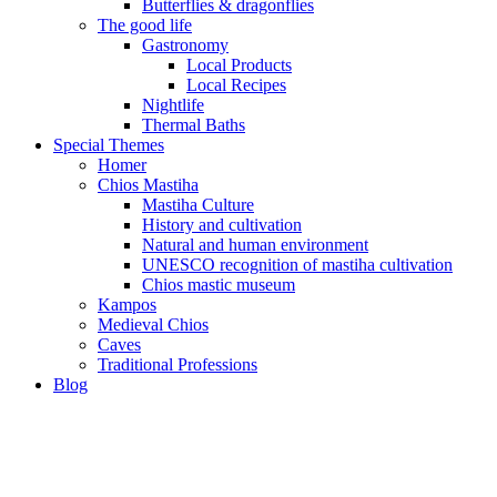
Butterflies & dragonflies
The good life
Gastronomy
Local Products
Local Recipes
Nightlife
Thermal Baths
Special Themes
Homer
Chios Mastiha
Mastiha Culture
History and cultivation
Natural and human environment
UNESCO recognition of mastiha cultivation
Chios mastic museum
Kampos
Medieval Chios
Caves
Traditional Professions
Blog