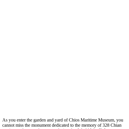
As you enter the garden and yard of Chios Maritime Museum, you
cannot miss the monument dedicated to the memory of 328 Chian