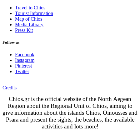
Travel to Chios
Tourist Information
Map of Chios
Media Library
Press Kit
Follow us
Facebook
Instagram
Pinterest
Twitter
Credits
Chios.gr is the official website of the North Aegean
Region about the Regional Unit of Chios, aiming to
give information about the islands Chios, Oinousses and
Psara and present the sights, the beaches, the available
activities and lots more!