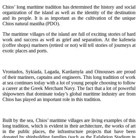
Chios’ long maritime tradition has determined the history and social
organization of the island as well as the identity of the destination
and its people. It is as important as the cultivation of the unique
Chios natural mastiha (PDO).
The maritime villages of the island are full of exciting stories of hard
work and success as well as grief and separation. At the kafeneia
(coffee shops) mariners (retired or not) will tell stories of journeys at
exotic places and ports.
Vrontados, Sykiada, Lagada, Kardamyla and Oinousses are proud
of their mariners, captains and engineers. This long tradition of work
at sea continues today with a lot of young people choosing to follow
a career at the Greek Merchant Navy. The fact that a lot of powerful
shipowners that dominate today’s global maritime industry are from
Chios has played an important role in this tradition.
Built by the sea, Chios’ maritime villages are living examples of this
long tradition, which is evident in their architecture, the works of art
in the public places, the infrastructure projects that have been
donated by shipbuilding families (such as the Fafalieion Stadium in