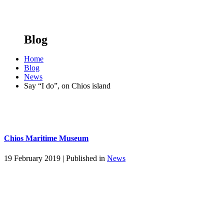
Blog
Home
Blog
News
Say “I do”, on Chios island
Chios Maritime Museum
19 February 2019 |
Published in
News