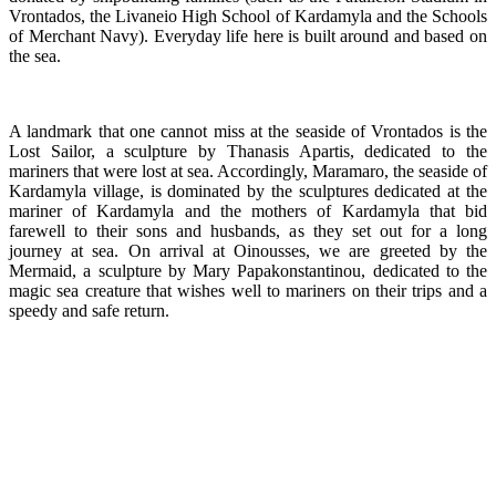
Vrontados, the Livaneio High School of Kardamyla and the Schools
of Merchant Navy). Everyday life here is built around and based on
the sea.
A landmark that one cannot miss at the seaside of Vrontados is the
Lost Sailor, a sculpture by Thanasis Apartis, dedicated to the
mariners that were lost at sea. Accordingly, Maramaro, the seaside of
Kardamyla village, is dominated by the sculptures dedicated at the
mariner of Kardamyla and the mothers of Kardamyla that bid
farewell to their sons and husbands, as they set out for a long
journey at sea. On arrival at Oinousses, we are greeted by the
Mermaid, a sculpture by Mary Papakonstantinou, dedicated to the
magic sea creature that wishes well to mariners on their trips and a
speedy and safe return.