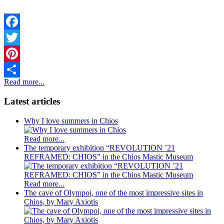
Facebook
Twitter
Pinterest
Read more...
Share
Latest articles
Why I love summers in Chios
Read more...
The temporary exhibition “REVOLUTION ’21
REFRAMED: CHIOS” in the Chios Mastic Museum
Read more...
The cave of Olympoi, one of the most impressive sites in
Chios, by Mary Axiotis