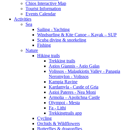
Chios Interactive Map
Tourist Information
Events Calendar
Activities
Sea
Sailing - Yachting
Windsurfing & Kite Canoe – Kayak – SUP
Scuba diving & snorkeling
Fishing
Nature
Hiking trails
Trekking trails
Agios Giannis - Agio Galas
Volissos - Malagkiotis Valley - Panagia
Neromylon - Volissos
Kampia Ravine
Kardamyla - Castle of Gria
Agioi Pateres - Nea Moni
Armolia – Apolichna Castle
Olympoi - Mesta
Fa - Lithi
Trekkingtrails app
Cycling
Orchids & Wildflowers
Butterflies & dragonflies