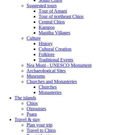
South Chios
Suggested tours
Τour of Amani
Tour of northeast Chios
Central Chios
Kampos
Mastiha Villages
Culture
History
Cultural Creation
Folklore
Traditional Events
Nea Moni - UNESCO Monument
Archaeological Sites
Museums
Churches and Monasteries
Churches
Monasteries
The islands
Chios
Oinousses
Psara
Travel & stay
Plan your trip
Travel to Chios