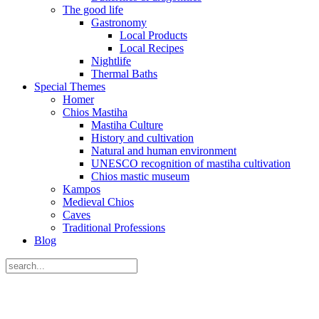
The good life
Gastronomy
Local Products
Local Recipes
Nightlife
Thermal Baths
Special Themes
Homer
Chios Mastiha
Mastiha Culture
History and cultivation
Natural and human environment
UNESCO recognition of mastiha cultivation
Chios mastic museum
Kampos
Medieval Chios
Caves
Traditional Professions
Blog