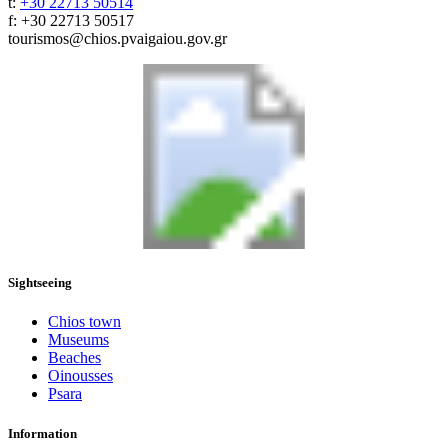
t:
+30 22713 50514
f: +30 22713 50517
tourismos@chios.pvaigaiou.gov.gr
Sightseeing
Chios town
Museums
Beaches
Oinousses
Psara
Information