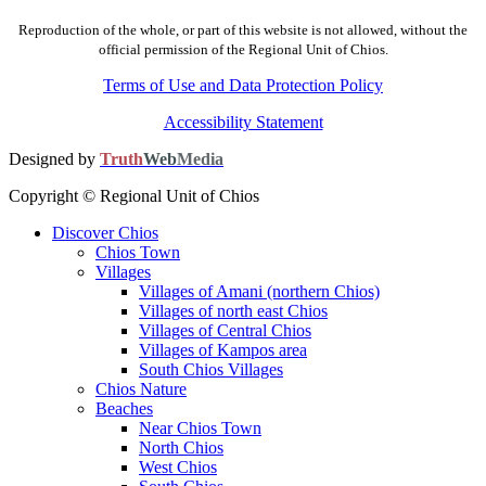
Reproduction of the whole, or part of this website is not allowed, without the
official permission of the Regional Unit of Chios.
Terms of Use and Data Protection Policy
Accessibility Statement
Designed by
Truth
Web
Media
Copyright © Regional Unit of Chios
Discover Chios
Chios Town
Villages
Villages of Amani (northern Chios)
Villages of north east Chios
Villages of Central Chios
Villages of Kampos area
South Chios Villages
Chios Nature
Beaches
Near Chios Town
North Chios
West Chios