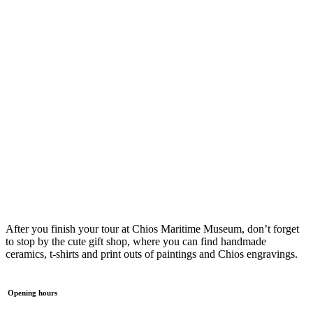
After you finish your tour at Chios Maritime Museum, don’t forget
to stop by the cute gift shop, where you can find handmade
ceramics, t-shirts and print outs of paintings and Chios engravings.
Opening hours