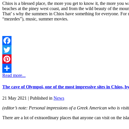
Chios is a blessed place, the more you get to know it, the more you want
beaches at the piney west coast, and from the wild beauty of the mountai
That’ s why the summers in Chios have something for everyone. For me
“mezedes”), music, summer movies.
Facebook
Twitter
Pinterest
Read more...
Share
The cave of Olympoi, one of the most impressive sites in Chios, b
21 May 2021 |
Published in
News
(editor’s note: Personal impressions of a Greek American who is visi
There are a lot of extraordinary places that anyone can visit on the is