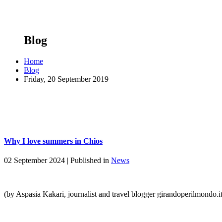
Blog
Home
Blog
Friday, 20 September 2019
Why I love summers in Chios
02 September 2024 |
Published in
News
(by Aspasia Kakari, journalist and travel blogger girandoperilmondo.i