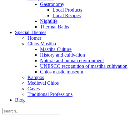
Gastronomy
Local Products
Local Recipes
Nightlife
Thermal Baths
Special Themes
Homer
Chios Mastiha
Mastiha Culture
History and cultivation
Natural and human environment
UNESCO recognition of mastiha cultivation
Chios mastic museum
Kampos
Medieval Chios
Caves
Traditional Professions
Blog