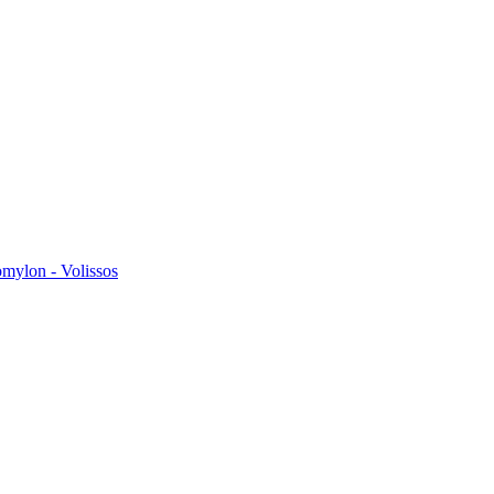
omylon - Volissos