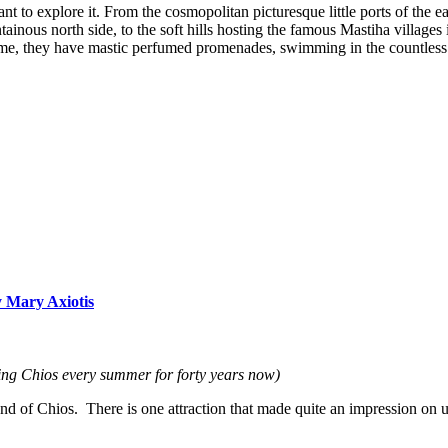
 to explore it. From the cosmopolitan picturesque little ports of the eas
nous north side, to the soft hills hosting the famous Mastiha villages in
, they have mastic perfumed promenades, swimming in the countless bea
y Mary Axiotis
ting Chios every summer for forty years now)
land of Chios. There is one attraction that made quite an impression on 