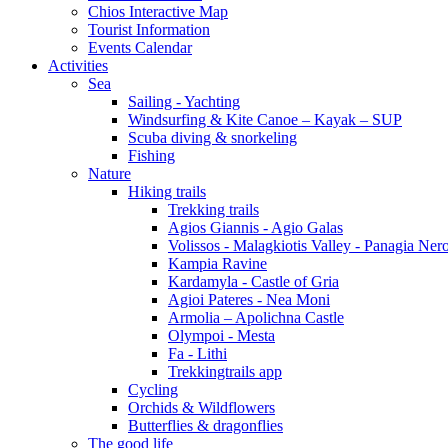
Chios Interactive Map
Tourist Information
Events Calendar
Activities
Sea
Sailing - Yachting
Windsurfing & Kite Canoe – Kayak – SUP
Scuba diving & snorkeling
Fishing
Nature
Hiking trails
Trekking trails
Agios Giannis - Agio Galas
Volissos - Malagkiotis Valley - Panagia Ner
Kampia Ravine
Kardamyla - Castle of Gria
Agioi Pateres - Nea Moni
Armolia – Apolichna Castle
Olympoi - Mesta
Fa - Lithi
Trekkingtrails app
Cycling
Orchids & Wildflowers
Butterflies & dragonflies
The good life