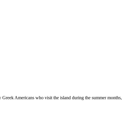
ny Greek Americans who visit the island during the summer months,