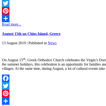
Facebook
Twitter
Pinterest
Read more...
Share
August 15th on Chios Island, Greece
13 August 2019 |
Published in
News
th
On August 15
, Greek Orthodox Church celebrates the Virgin’s Dormi
the summer holidays, this celebration is an opportunity for families and 
villages. At the same time, during August, a lot of cultural events ta
Facebook
Twitter
Pinterest