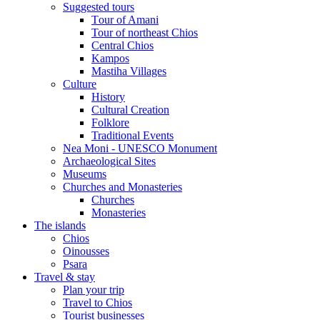
Suggested tours
Τour of Amani
Tour of northeast Chios
Central Chios
Kampos
Mastiha Villages
Culture
History
Cultural Creation
Folklore
Traditional Events
Nea Moni - UNESCO Monument
Archaeological Sites
Museums
Churches and Monasteries
Churches
Monasteries
The islands
Chios
Oinousses
Psara
Travel & stay
Plan your trip
Travel to Chios
Tourist businesses