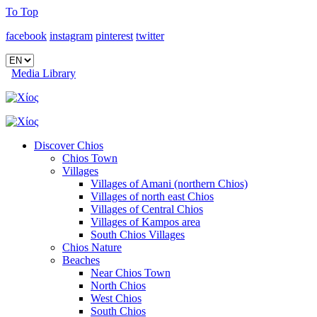
To Top
facebook
instagram
pinterest
twitter
Media Library
Discover Chios
Chios Town
Villages
Villages of Amani (northern Chios)
Villages of north east Chios
Villages of Central Chios
Villages of Kampos area
South Chios Villages
Chios Nature
Beaches
Near Chios Town
North Chios
West Chios
South Chios