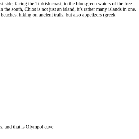
t side, facing the Turkish coast, to the blue-green waters of the free
 the south, Chios is not just an island, it’s rather many islands in one.
ches, hiking on ancient trails, but also appetizers (greek
us, and that is Olympoi cave.