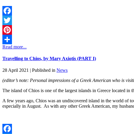
Facebook
Twitter
Pinterest
Read more...
Share
Travelling to Chios, by Mary Axiotis (PART I)
28 April 2021 |
Published in
News
(editor’s note: Personal impressions of a Greek American who is visi
The island of Chios is one of the largest islands in Greece located in 
A few years ago, Chios was an undiscovered island in the world of t
especially in August. As with any other Greek American, my husband 