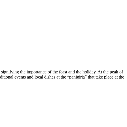
ignifying the importance of the feast and the holiday. At the peak of
itional events and local dishes at the “panigiria” that take place at the