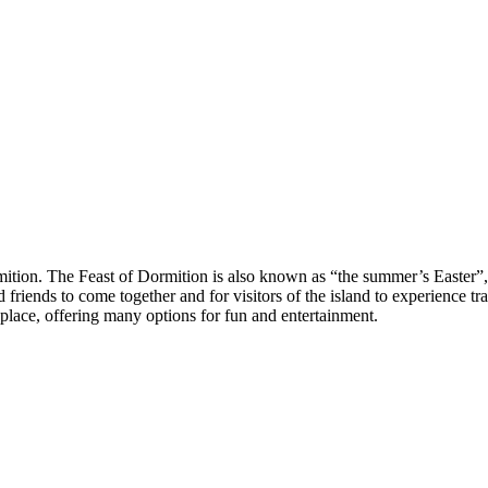
tion. The Feast of Dormition is also known as “the summer’s Easter”, s
friends to come together and for visitors of the island to experience trad
ke place, offering many options for fun and entertainment.