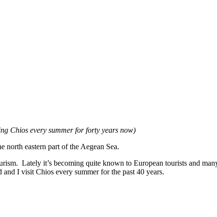
ting Chios every summer for forty years now)
the north eastern part of the Aegean Sea.
ourism. Lately it’s becoming quite known to European tourists and ma
and I visit Chios every summer for the past 40 years.