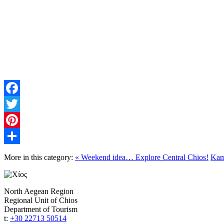
Facebook
Twitter
Pinterest
Share
More in this category:
« Weekend idea… Explore Central Chios!
Kamp
North Aegean Region
Regional Unit of Chios
Department of Tourism
t:
+30 22713 50514