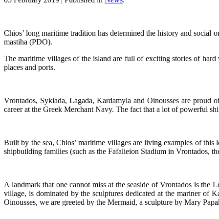
Chios’ long maritime tradition has determined the history and social org
mastiha (PDO).
The maritime villages of the island are full of exciting stories of hard
places and ports.
Vrontados, Sykiada, Lagada, Kardamyla and Oinousses are proud of th
career at the Greek Merchant Navy. The fact that a lot of powerful shi
Built by the sea, Chios’ maritime villages are living examples of this l
shipbuilding families (such as the Fafalieion Stadium in Vrontados, 
A landmark that one cannot miss at the seaside of Vrontados is the Lo
village, is dominated by the sculptures dedicated at the mariner of K
Oinousses, we are greeted by the Mermaid, a sculpture by Mary Papakon