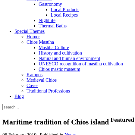
Gastronomy
Local Products
Local Recipes
Nightlife
Thermal Baths
Special Themes
Homer
Chios Mastiha
Mastiha Culture
History and cultivation
Natural and human environment
UNESCO recognition of mastiha cultivation
Chios mastic museum
Kampos
Medieval Chios
Caves
Traditional Professions
Blog
Featured
Maritime tradition of Chios island
05 February 2019 |
Published in
News
.