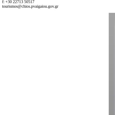
f: +30 22713 50517
tourismos@chios.pvaigaiou.gov.gr