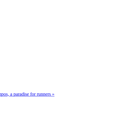
os, a paradise for runners »