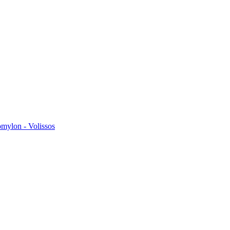
omylon - Volissos