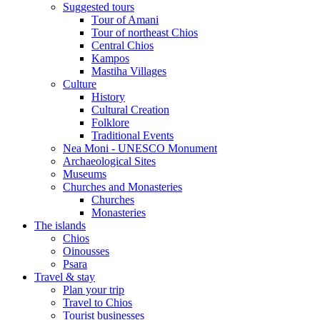
Suggested tours
Τour of Amani
Tour of northeast Chios
Central Chios
Kampos
Mastiha Villages
Culture
History
Cultural Creation
Folklore
Traditional Events
Nea Moni - UNESCO Monument
Archaeological Sites
Museums
Churches and Monasteries
Churches
Monasteries
The islands
Chios
Oinousses
Psara
Travel & stay
Plan your trip
Travel to Chios
Tourist businesses