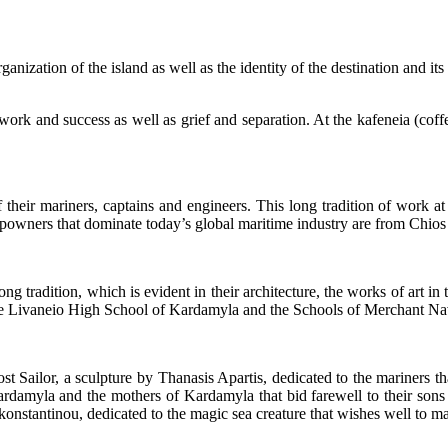
anization of the island as well as the identity of the destination and its 
 work and success as well as grief and separation. At the kafeneia (coffee
eir mariners, captains and engineers. This long tradition of work at
powners that dominate today’s global maritime industry are from Chios h
ong tradition, which is evident in their architecture, the works of art in
the Livaneio High School of Kardamyla and the Schools of Merchant Nav
st Sailor, a sculpture by Thanasis Apartis, dedicated to the mariners 
ardamyla and the mothers of Kardamyla that bid farewell to their sons 
stantinou, dedicated to the magic sea creature that wishes well to mari