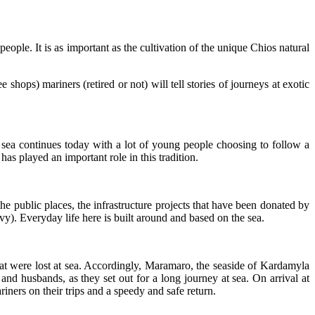
people. It is as important as the cultivation of the unique Chios natural
 shops) mariners (retired or not) will tell stories of journeys at exotic
 sea continues today with a lot of young people choosing to follow a
as played an important role in this tradition.
 the public places, the infrastructure projects that have been donated by
y). Everyday life here is built around and based on the sea.
that were lost at sea. Accordingly, Maramaro, the seaside of Kardamyla
and husbands, as they set out for a long journey at sea. On arrival at
ners on their trips and a speedy and safe return.