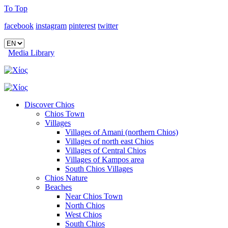
To Top
facebook
instagram
pinterest
twitter
Media Library
Discover Chios
Chios Town
Villages
Villages of Amani (northern Chios)
Villages of north east Chios
Villages of Central Chios
Villages of Kampos area
South Chios Villages
Chios Nature
Beaches
Near Chios Town
North Chios
West Chios
South Chios