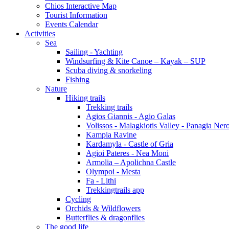
Chios Interactive Map
Tourist Information
Events Calendar
Activities
Sea
Sailing - Yachting
Windsurfing & Kite Canoe – Kayak – SUP
Scuba diving & snorkeling
Fishing
Nature
Hiking trails
Trekking trails
Agios Giannis - Agio Galas
Volissos - Malagkiotis Valley - Panagia Ner
Kampia Ravine
Kardamyla - Castle of Gria
Agioi Pateres - Nea Moni
Armolia – Apolichna Castle
Olympoi - Mesta
Fa - Lithi
Trekkingtrails app
Cycling
Orchids & Wildflowers
Butterflies & dragonflies
The good life