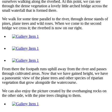
ourselves walking along the riverbed. At this point, we can see
through the dense vegetation a lovely little arched bridge across the
small waterfall that is formed there.
We walk for some time parallel to the river, through dense stands of
pines, plane trees and wild roses. When we come to the second
bridge we cross it; the riverbed is now on our right.
From there the footpath runs uphill away from the river and passes
through cultivated areas. Now that we have gained height, we have
a panoramic view of the plane trees and other species of riparian
vegetation that grow alongside the watercourse.
We can also enjoy the picture created by the overhanging rocks on
the other side, with the pine trees clinging to them.