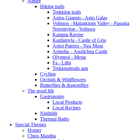
Nature
Hiking trails
Trekking trails
Agios Giannis - Agio Galas
Volissos - Malagkiotis Valley - Panagia
Neromylon - Volissos
Kampia Ravine
Kardamyla - Castle of Gria
Agioi Pateres - Nea Moni
Armolia – Apolichna Castle
Olympoi - Mesta
Fa - Lithi
Trekkingtrails app
Cycling
Orchids & Wildflowers
Butterflies & dragonflies
The good life
Gastronomy
Local Products
Local Recipes
Nightlife
Thermal Baths
Special Themes
Homer
Chios Mastiha