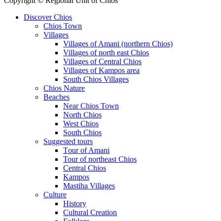
Copyright © Regional Unit of Chios
Discover Chios
Chios Town
Villages
Villages of Amani (northern Chios)
Villages of north east Chios
Villages of Central Chios
Villages of Kampos area
South Chios Villages
Chios Nature
Beaches
Near Chios Town
North Chios
West Chios
South Chios
Suggested tours
Τour of Amani
Tour of northeast Chios
Central Chios
Kampos
Mastiha Villages
Culture
History
Cultural Creation