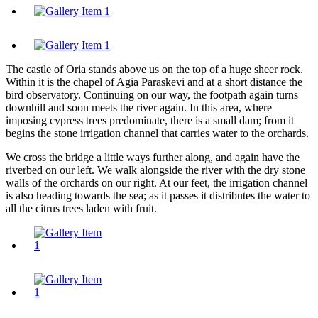
The castle of Oria stands above us on the top of a huge sheer rock.
Within it is the chapel of Agia Paraskevi and at a short distance the
bird observatory. Continuing on our way, the footpath again turns
downhill and soon meets the river again. In this area, where
imposing cypress trees predominate, there is a small dam; from it
begins the stone irrigation channel that carries water to the orchards.
We cross the bridge a little ways further along, and again have the
riverbed on our left. We walk alongside the river with the dry stone
walls of the orchards on our right. At our feet, the irrigation channel
is also heading towards the sea; as it passes it distributes the water to
all the citrus trees laden with fruit.