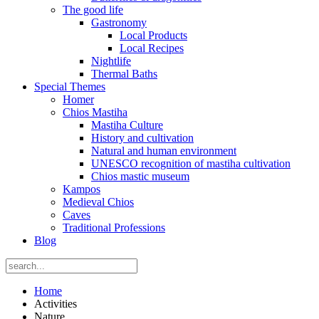
The good life
Gastronomy
Local Products
Local Recipes
Nightlife
Thermal Baths
Special Themes
Homer
Chios Mastiha
Mastiha Culture
History and cultivation
Natural and human environment
UNESCO recognition of mastiha cultivation
Chios mastic museum
Kampos
Medieval Chios
Caves
Traditional Professions
Blog
Home
Activities
Nature