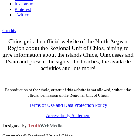
Instagram
Pinterest
Twitter
Credits
Chios.gr is the official website of the North Aegean
Region about the Regional Unit of Chios, aiming to
give information about the islands Chios, Oinousses and
Psara and present the sights, the beaches, the available
activities and lots more!
Reproduction of the whole, or part of this website is not allowed, without the
official permission of the Regional Unit of Chios.
Terms of Use and Data Protection Policy
Accessibility Statement
Designed by
Truth
Web
Media