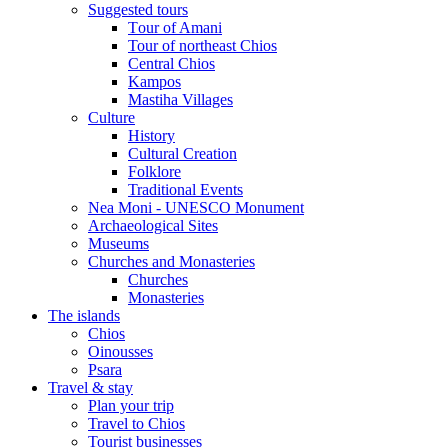
Suggested tours
Τour of Amani
Tour of northeast Chios
Central Chios
Kampos
Mastiha Villages
Culture
History
Cultural Creation
Folklore
Traditional Events
Nea Moni - UNESCO Monument
Archaeological Sites
Museums
Churches and Monasteries
Churches
Monasteries
The islands
Chios
Oinousses
Psara
Travel & stay
Plan your trip
Travel to Chios
Tourist businesses