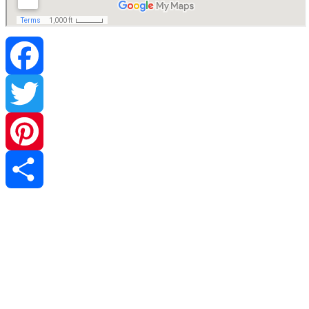
Facebook
Twitter
Pinterest
Share