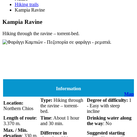
Hiking trails
Kampia Ravine
Kampia Ravine
Hiking through the ravine – torrent-bed.
Information
Map
Type:
Hiking through
Degree of difficulty:
1
Location:
the ravine – torrent-
- Easy with steep
Northern Chios
bed.
incline
Length of route
:
Time
: About 1 hour
Drinking water along
3.370 m.
and 30 min.
the way
: No
Max. / Min.
Difference in
Suggested starting
elevation
: 330 m.