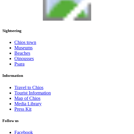
Sightseeing
Chios town
Museums
Beaches
Oinousses
Psara
Information
Travel to Chios
Tourist Information
Map of Chios
Media Library
Press Kit
Follow us
Facebook