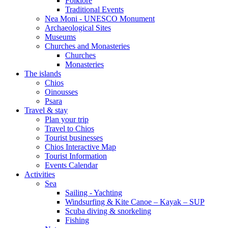
Folklore
Traditional Events
Nea Moni - UNESCO Monument
Archaeological Sites
Museums
Churches and Monasteries
Churches
Monasteries
The islands
Chios
Oinousses
Psara
Travel & stay
Plan your trip
Travel to Chios
Tourist businesses
Chios Interactive Map
Tourist Information
Events Calendar
Activities
Sea
Sailing - Yachting
Windsurfing & Kite Canoe – Kayak – SUP
Scuba diving & snorkeling
Fishing