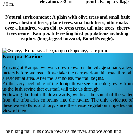
elevation
: 330 m.
point
: Kampia village
/ 0 m.
Natural environment : A plain with olive trees and small fruit
trees, chestnut trees, plane trees, small oak trees, other oaks
over a hundred years old, cypress trees, tall pine trees, cherry
trees nearer Kampia. Interesting bird populations including
raptors (long-legged buzzard, Bonelli’s eagle).
Kampia Ravine
Arriving at Kampia we walk down towards the village square; a few
meters before we reach it we take the narrow downhill road through
a residential area. After the last house, the trail begins.
At the very beginning of the footpath we see stretching away from
us the lush ravine that our trail will take us through.
Following the footpath downwards, we hear the sound of the water
from the tributaries emptying into the ravine. The only evidence of
these waterfalls is auditory, since the dense vegetation impedes our
view of them.
The hiking trail runs down towards the river, and we soon find