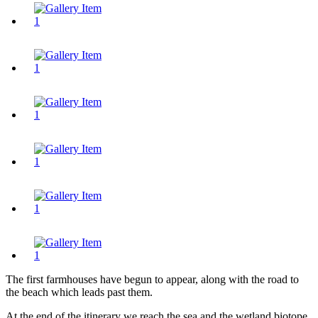
The first farmhouses have begun to appear, along with the road to
the beach which leads past them.
At the end of the itinerary we reach the sea and the wetland biotope