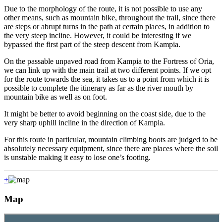
Due to the morphology of the route, it is not possible to use any
other means, such as mountain bike, throughout the trail, since there
are steps or abrupt turns in the path at certain places, in addition to
the very steep incline. However, it could be interesting if we
bypassed the first part of the steep descent from Kampia.
On the passable unpaved road from Kampia to the Fortress of Oria,
we can link up with the main trail at two different points. If we opt
for the route towards the sea, it takes us to a point from which it is
possible to complete the itinerary as far as the river mouth by
mountain bike as well as on foot.
It might be better to avoid beginning on the coast side, due to the
very sharp uphill incline in the direction of Kampia.
For this route in particular, mountain climbing boots are judged to be
absolutely necessary equipment, since there are places where the soil
is unstable making it easy to lose one’s footing.
+
Map