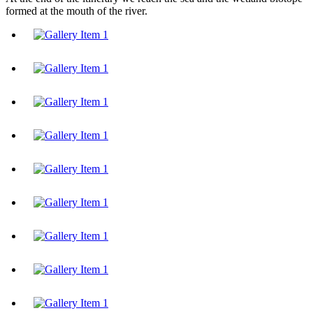
formed at the mouth of the river.