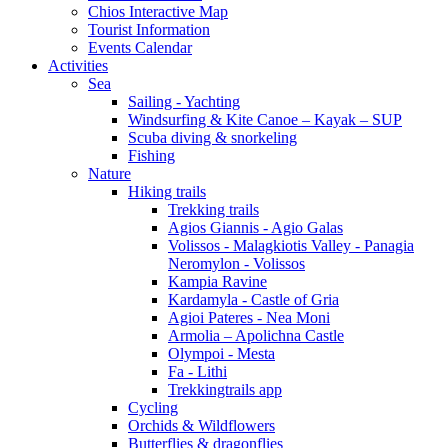
Chios Interactive Map
Tourist Information
Events Calendar
Activities
Sea
Sailing - Yachting
Windsurfing & Kite Canoe – Kayak – SUP
Scuba diving & snorkeling
Fishing
Nature
Hiking trails
Trekking trails
Agios Giannis - Agio Galas
Volissos - Malagkiotis Valley - Panagia
Neromylon - Volissos
Kampia Ravine
Kardamyla - Castle of Gria
Agioi Pateres - Nea Moni
Armolia – Apolichna Castle
Olympoi - Mesta
Fa - Lithi
Trekkingtrails app
Cycling
Orchids & Wildflowers
Butterflies & dragonflies