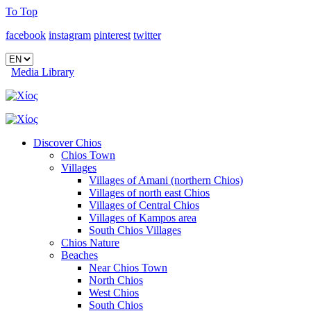
To Top
facebook
instagram
pinterest
twitter
Media Library
Discover Chios
Chios Town
Villages
Villages of Amani (northern Chios)
Villages of north east Chios
Villages of Central Chios
Villages of Kampos area
South Chios Villages
Chios Nature
Beaches
Near Chios Town
North Chios
West Chios
South Chios