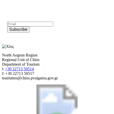
Subscribe to official newsletter of chios.gr
Subscribe
North Aegean Region
Regional Unit of Chios
Department of Tourism
t:
+30 22713 50514
f: +30 22713 50517
tourismos@chios.pvaigaiou.gov.gr