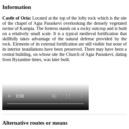
Information
Castle of Oria:
Located at the top of the lofty rock which is the site
of the chapel of Agia Paraskevi overlooking the densely vegetated
ravine of Kampia. The fortress stands on a rocky outcrop and is built
on a relatively small scale. It is a typical medieval fortification that
skillfully takes advantage of the natural defense provided by the
rock. Elements of its external fortification are still visible but none of
its interior installations have been preserved. There may have been a
central building, on whose site the Church of Agia Paraskevi, dating
from Byzantine times, was later built.
Alternative routes or means